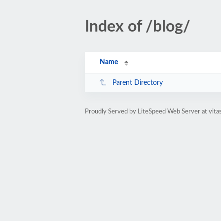
Index of /blog/
Name
Parent Directory
Proudly Served by LiteSpeed Web Server at vita