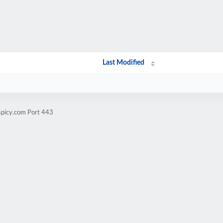
Last Modified
spicy.com Port 443